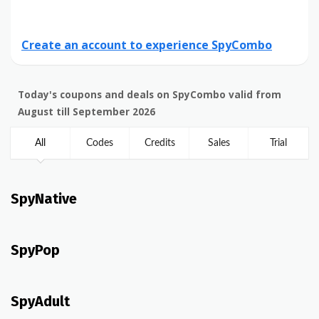
Create an account to experience SpyCombo
Today's coupons and deals on SpyCombo valid from
August till September 2026
All
Codes
Credits
Sales
Trial
SpyNative
SpyPop
SpyAdult