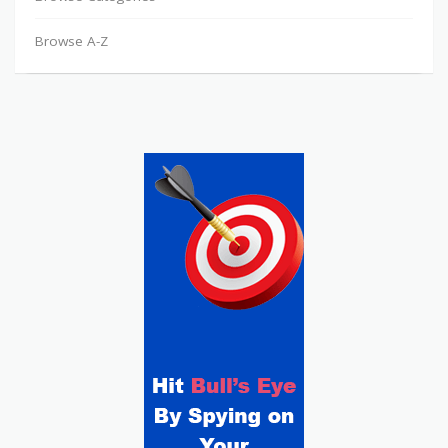
Browse A-Z