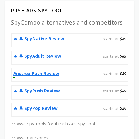
PUSH ADS SPY TOOL
SpyCombo alternatives and competitors
‎️‍🔥 🔔️ SpyNative Review
starts at
$89
‎️‍🔥 🔔️ SpyAdult Review
starts at
$89
Anstrex Push Review
starts at
$89
‎️‍🔥 🔔️ SpyPush Review
starts at
$89
‎️‍🔥 🔔️ SpyPop Review
starts at
$89
Browse Spy Tools for
6
Push Ads Spy Tool
Browse Categories