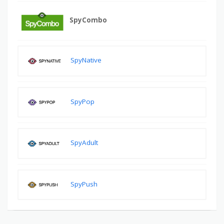
SpyCombo
SpyNative
SpyPop
SpyAdult
SpyPush