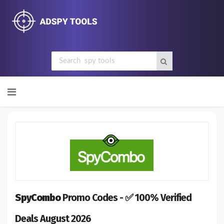
Skip
to
content
SpyCombo
Promo Codes - ✅ 100% Verified
Deals August 2026