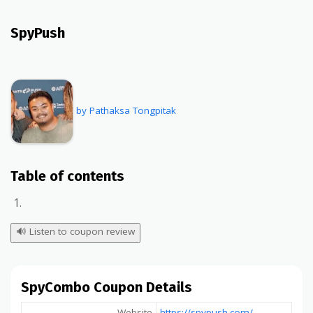
SpyPush
by Pathaksa Tongpitak
Table of contents
🔊
Listen to coupon review
SpyCombo Coupon Details
Website
https://spypush.com/