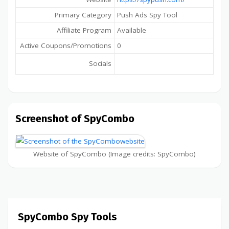
Primary Category
Push Ads Spy Tool
Affiliate Program
Available
Active Coupons/Promotions
0
Socials
Screenshot of SpyCombo
Website of SpyCombo (Image credits: SpyCombo)
SpyCombo Spy Tools