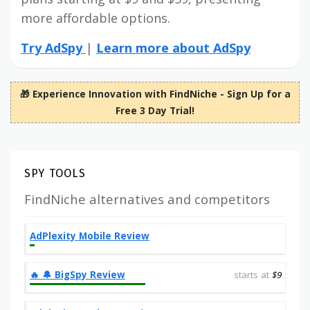
more affordable options.
Try AdSpy
|
Learn more about AdSpy
🎁 Experience Innovation with FindNiche - Sign Up for a
Free 3 Day Trial!
SPY TOOLS
FindNiche alternatives and competitors
AdPlexity Mobile Review
‎️‍🔥 🔔️ BigSpy Review
starts at
$9