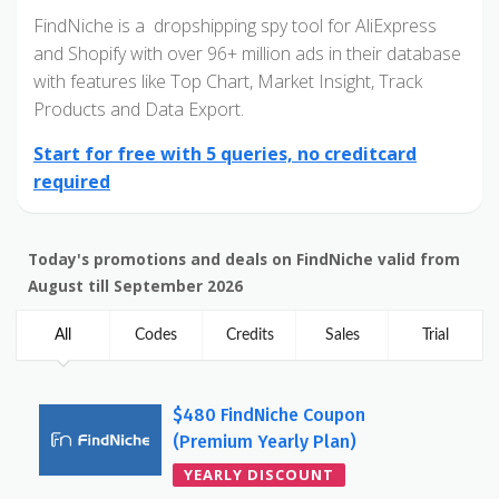
FindNiche is a dropshipping spy tool for AliExpress
and Shopify with over 96+ million ads in their database
with features like Top Chart, Market Insight, Track
Products and Data Export.
Start for free with 5 queries, no creditcard
required
Today's promotions and deals on FindNiche valid from
August till September 2026
All
Codes
Credits
Sales
Trial
$480 FindNiche Coupon
(Premium Yearly Plan)
YEARLY DISCOUNT