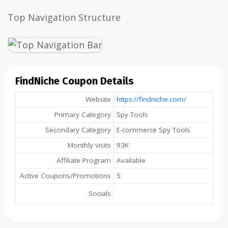
Top Navigation Structure
FindNiche Coupon Details
Website
https://findniche.com/
Primary Category
Spy Tools
Secondary Category
E-commerce Spy Tools
Monthly visits
93K
Affiliate Program
Available
Active Coupons/Promotions
5
Socials