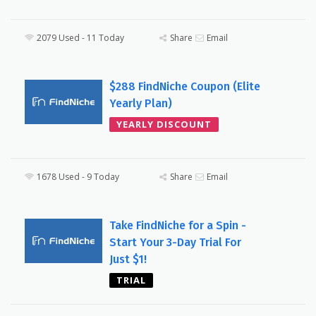
2079 Used - 11 Today
Share
Email
$288 FindNiche Coupon (Elite
Yearly Plan)
YEARLY DISCOUNT
1678 Used - 9 Today
Share
Email
Take FindNiche for a Spin -
Start Your 3-Day Trial For
Just $1!
TRIAL