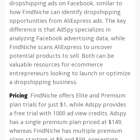
dropshipping ads on Facebook, similar to
how FindNiche can identify dropshipping
opportunities from AliExpress ads. The key
difference is that AdSpy specializes in
analyzing Facebook advertising data, while
FindNiche scans AliExpress to uncover
potential products to sell. Both can be
valuable resources for ecommerce
entrepreneurs looking to launch or optimize
a dropshipping business.
: FindNiche offers Elite and Premium
Pricing
plan trials for just $1, while Adspy provides
a free trial with 1000 ad view credits. Adspy
has a single premium plan priced at $149,
whereas FindNiche has multiple premium
plans starting at $9 and $59, presenting