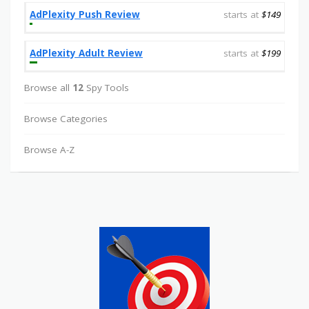
AdPlexity Push Review
starts at
$149
AdPlexity Adult Review
starts at
$199
Browse all
12
Spy Tools
Browse Categories
Browse A-Z