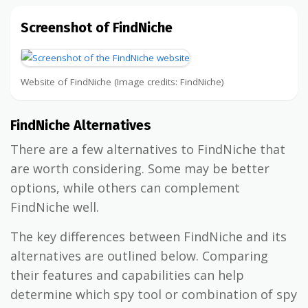
Screenshot of FindNiche
Website of FindNiche (Image credits: FindNiche)
FindNiche Alternatives
There are a few alternatives to FindNiche that
are worth considering. Some may be better
options, while others can complement
FindNiche well.
The key differences between FindNiche and its
alternatives are outlined below. Comparing
their features and capabilities can help
determine which spy tool or combination of spy