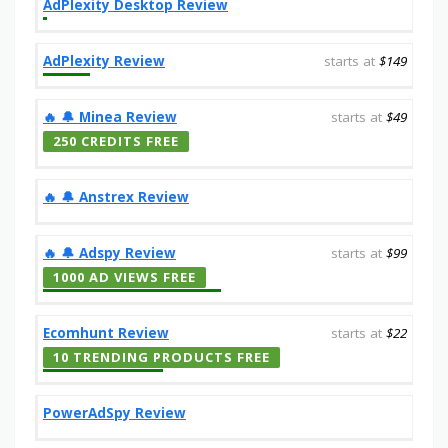
AdPlexity Desktop Review
AdPlexity Review
starts at
$149
‎️‍🔥 🔔️ Minea Review
starts at
$49
250 CREDITS FREE
‎️‍🔥 🔔️ Anstrex Review
‎️‍🔥 🔔️ Adspy Review
starts at
$99
1000 AD VIEWS FREE
Ecomhunt Review
starts at
$22
10 TRENDING PRODUCTS FREE
PowerAdSpy Review