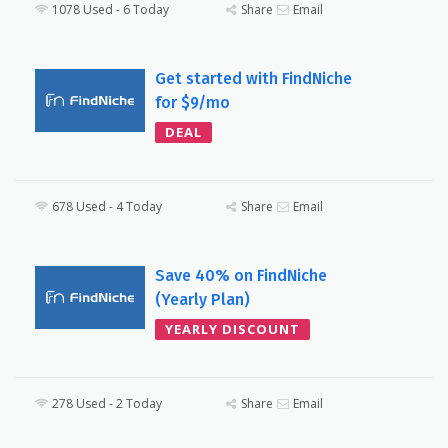
1078 Used - 6 Today
Share
Email
Get started with FindNiche
for $9/mo
DEAL
678 Used - 4 Today
Share
Email
Save 40% on FindNiche
(Yearly Plan)
YEARLY DISCOUNT
278 Used - 2 Today
Share
Email