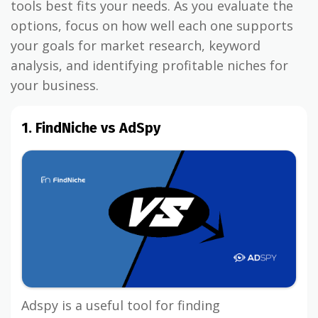
tools best fits your needs. As you evaluate the
options, focus on how well each one supports
your goals for market research, keyword
analysis, and identifying profitable niches for
your business.
1. FindNiche vs AdSpy
Adspy is a useful tool for finding