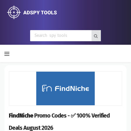
Skip
to
content
FindNiche
Promo Codes - ✅ 100% Verified
Deals August 2026